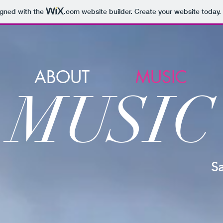
igned with the
.com
website builder. Create your website today.
ABOUT
MUSIC
M
U
SIC
S