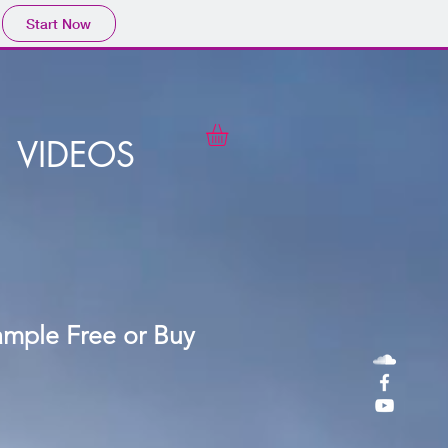
Start Now
VIDEOS
ample Free or Buy