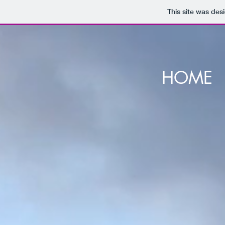
This site was des
HOME